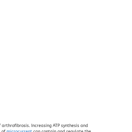
 arthrofibrosis.
Increasing ATP synthesis and
e of
microcurrent
can contain and regulate the