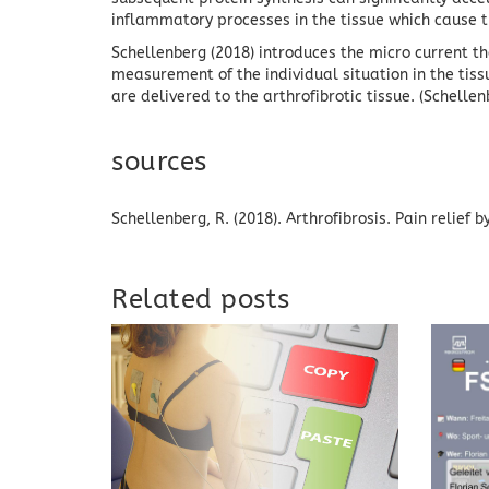
inflammatory processes in the tissue which cause th
Schellenberg (2018) introduces the micro current 
measurement of the individual situation in the tiss
are delivered to the arthrofibrotic tissue.
(Schellen
sources
Schellenberg, R. (2018).
Arthrofibrosis.
Pain relief 
Related posts