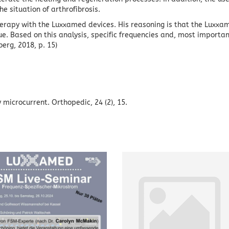
e situation of arthrofibrosis.
therapy with the Luxxamed devices.
His reasoning is that the Luxxa
ue.
Based on this analysis, specific frequencies and, most importan
berg, 2018, p. 15)
by microcurrent.
Orthopedic, 24 (2), 15.