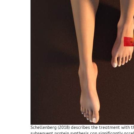
Schellenberg (2018) describes the treatment with 
subsequent protein synthesis can significantly acc