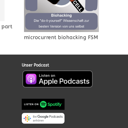
 part
microcurrent biohacking FSM
Unser Podcast