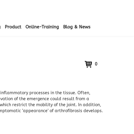
g
Product
Online-Training
Blog & News
0
y inflammatory processes in the tissue.
Often,
ivation of the emergence could result from a
hich restrict the mobility of the joint.
In addition,
symptomatic ‘appearance’ of arthrofibrosis develops.