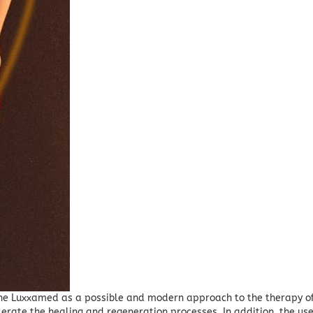
the Luxxamed as a possible and modern approach to the therapy of
elerate the healing and regeneration processes.
In addition, the us