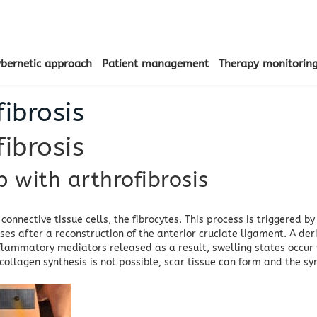
ybernetic approach
Patient management
Therapy monitorin
ibrosis
ibrosis
with arthrofibrosis
 connective tissue cells, the fibrocytes.
This process is triggered b
es after a reconstruction of the anterior cruciate ligament.
A der
nflammatory mediators released as a result, swelling states occur w
s collagen synthesis is not possible, scar tissue can form and the 