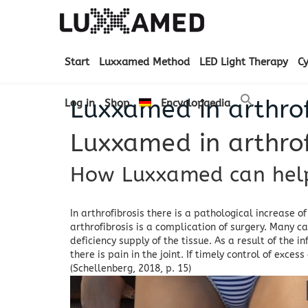
Start
Luxxamed Method
LED Light Therapy
C
Luxxamed in arthrof
Log in
Shop
Encyclopaedia
Luxxamed in arthrof
How Luxxamed can help 
In arthrofibrosis there is a pathological increase of
arthrofibrosis is a complication of surgery.
Many cas
deficiency supply of the tissue.
As a result of the i
there is pain in the joint.
If timely control of exces
(Schellenberg, 2018, p. 15)