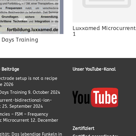
Luxxamed Microcurrent
1
 Days Training
 Beiträge
Unser YouTube-Kanal
ectrode setup is not a recipe
ne 2026
Days Training
9. October 2024
urrent-bidirectional-ion-
t
25. September 2024
ncies – FSM – Frequency
ic Microcurrent
12. December
Zertifiziert
izität: Das lebendige Funkeln in