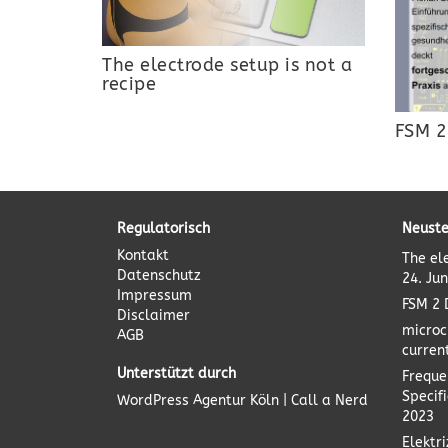
The electrode setup is not a
recipe
FSM 2
Regulatorisch
Neuste
Kontakt
The el
Datenschutz
24. Ju
Impressum
FSM 2 
Disclaimer
microc
AGB
curren
Unterstützt durch
Freque
Specif
WordPress Agentur
Köln | Call a Nerd
2023
Elektr