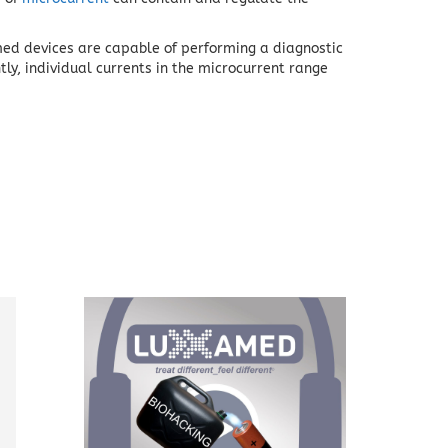
med devices are capable of performing a diagnostic
tly, individual currents in the microcurrent range